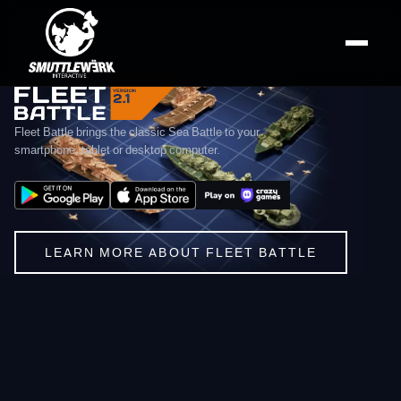
smuttlewerk interactive — Mo
Fleet Battle — Online Sea Battle Game
smuttlewerk interactive is an independent game studio from Ger
Fleet Battle brings the classic Sea Battle to your
smartphone, tablet or desktop computer.
LEARN MORE ABOUT FLEET BATTLE