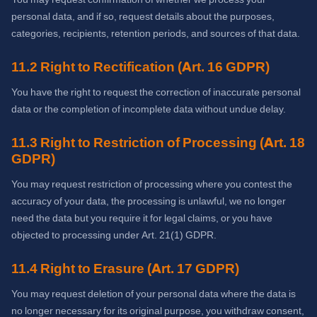
personal data, and if so, request details about the purposes,
categories, recipients, retention periods, and sources of that data.
11.2 Right to Rectification (Art. 16 GDPR)
You have the right to request the correction of inaccurate personal
data or the completion of incomplete data without undue delay.
11.3 Right to Restriction of Processing (Art. 18
GDPR)
You may request restriction of processing where you contest the
accuracy of your data, the processing is unlawful, we no longer
need the data but you require it for legal claims, or you have
objected to processing under Art. 21(1) GDPR.
11.4 Right to Erasure (Art. 17 GDPR)
You may request deletion of your personal data where the data is
no longer necessary for its original purpose, you withdraw consent,