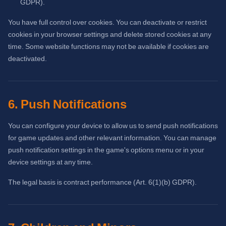
GDPR).
You have full control over cookies. You can deactivate or restrict
cookies in your browser settings and delete stored cookies at any
time. Some website functions may not be available if cookies are
deactivated.
6. Push Notifications
You can configure your device to allow us to send push notifications
for game updates and other relevant information. You can manage
push notification settings in the game's options menu or in your
device settings at any time.
The legal basis is contract performance (Art. 6(1)(b) GDPR).