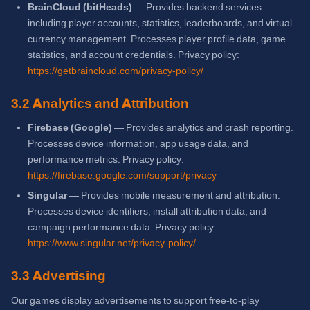
BrainCloud (bitHeads)
— Provides backend services
including player accounts, statistics, leaderboards, and virtual
currency management. Processes player profile data, game
statistics, and account credentials. Privacy policy:
https://getbraincloud.com/privacy-policy/
3.2 Analytics and Attribution
Firebase (Google)
— Provides analytics and crash reporting.
Processes device information, app usage data, and
performance metrics. Privacy policy:
https://firebase.google.com/support/privacy
Singular
— Provides mobile measurement and attribution.
Processes device identifiers, install attribution data, and
campaign performance data. Privacy policy:
https://www.singular.net/privacy-policy/
3.3 Advertising
Our games display advertisements to support free-to-play