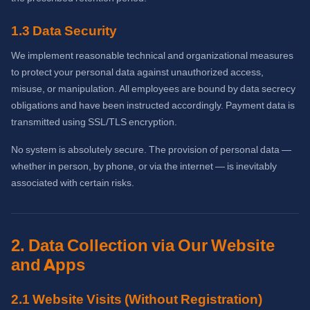
1.3 Data Security
We implement reasonable technical and organizational measures
to protect your personal data against unauthorized access,
misuse, or manipulation. All employees are bound by data secrecy
obligations and have been instructed accordingly. Payment data is
transmitted using SSL/TLS encryption.
No system is absolutely secure. The provision of personal data —
whether in person, by phone, or via the internet — is inevitably
associated with certain risks.
2. Data Collection via Our Website
and Apps
2.1 Website Visits (Without Registration)