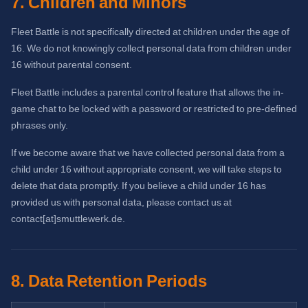
7. Children and Minors
Fleet Battle is not specifically directed at children under the age of
16. We do not knowingly collect personal data from children under
16 without parental consent.
Fleet Battle includes a parental control feature that allows the in-
game chat to be locked with a password or restricted to pre-defined
phrases only.
If we become aware that we have collected personal data from a
child under 16 without appropriate consent, we will take steps to
delete that data promptly. If you believe a child under 16 has
provided us with personal data, please contact us at
contact[at]smuttlewerk.de.
8. Data Retention Periods