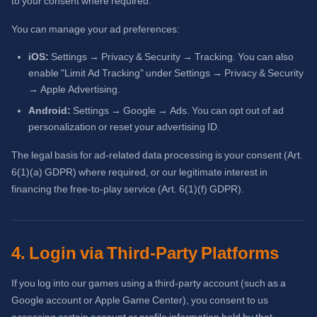
to your consent where required.
You can manage your ad preferences:
iOS:
Settings → Privacy & Security → Tracking. You can also
enable "Limit Ad Tracking" under Settings → Privacy & Security
→ Apple Advertising.
Android:
Settings → Google → Ads. You can opt out of ad
personalization or reset your advertising ID.
The legal basis for ad-related data processing is your consent (Art.
6(1)(a) GDPR) where required, or our legitimate interest in
financing the free-to-play service (Art. 6(1)(f) GDPR).
4. Login via Third-Party Platforms
If you log into our games using a third-party account (such as a
Google account or Apple Game Center), you consent to us
accessing certain account or profile information held by that