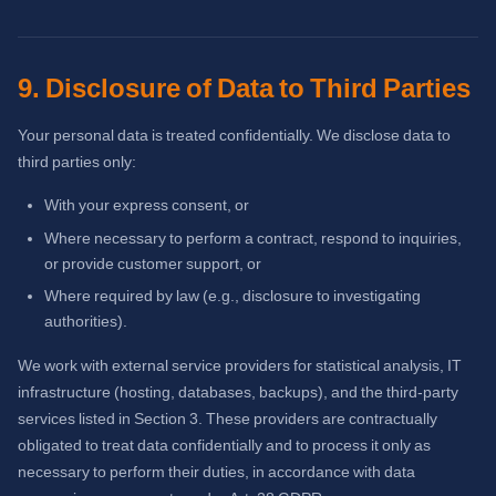
9. Disclosure of Data to Third Parties
Your personal data is treated confidentially. We disclose data to
third parties only:
With your express consent, or
Where necessary to perform a contract, respond to inquiries,
or provide customer support, or
Where required by law (e.g., disclosure to investigating
authorities).
We work with external service providers for statistical analysis, IT
infrastructure (hosting, databases, backups), and the third-party
services listed in Section 3. These providers are contractually
obligated to treat data confidentially and to process it only as
necessary to perform their duties, in accordance with data