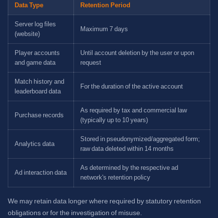
Data Type
Retention Period
Server log files
Maximum 7 days
(website)
Player accounts
Until account deletion by the user or upon
and game data
request
Match history and
For the duration of the active account
leaderboard data
As required by tax and commercial law
Purchase records
(typically up to 10 years)
Stored in pseudonymized/aggregated form;
Analytics data
raw data deleted within 14 months
As determined by the respective ad
Ad interaction data
network's retention policy
We may retain data longer where required by statutory retention
obligations or for the investigation of misuse.