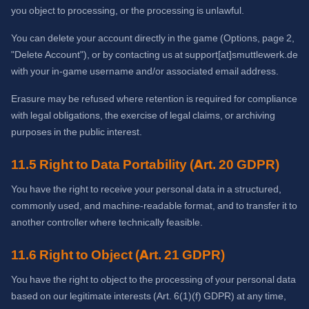
you object to processing, or the processing is unlawful.
You can delete your account directly in the game (Options, page 2,
"Delete Account"), or by contacting us at support[at]smuttlewerk.de
with your in-game username and/or associated email address.
Erasure may be refused where retention is required for compliance
with legal obligations, the exercise of legal claims, or archiving
purposes in the public interest.
11.5 Right to Data Portability (Art. 20 GDPR)
You have the right to receive your personal data in a structured,
commonly used, and machine-readable format, and to transfer it to
another controller where technically feasible.
11.6 Right to Object (Art. 21 GDPR)
You have the right to object to the processing of your personal data
based on our legitimate interests (Art. 6(1)(f) GDPR) at any time,