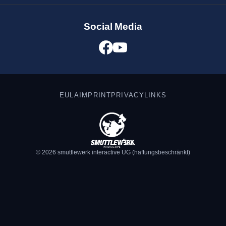
Social Media
EULA
IMPRINT
PRIVACY
LINKS
© 2026 smuttlewerk interactive UG (haftungsbeschränkt)