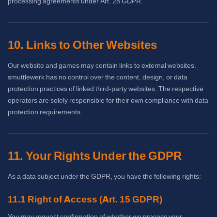
processing agreements under Art. 28 GDPR.
10. Links to Other Websites
Our website and games may contain links to external websites.
smuttlewerk has no control over the content, design, or data
protection practices of linked third-party websites. The respective
operators are solely responsible for their own compliance with data
protection requirements.
11. Your Rights Under the GDPR
As a data subject under the GDPR, you have the following rights:
11.1 Right of Access (Art. 15 GDPR)
You may request confirmation of whether we process your