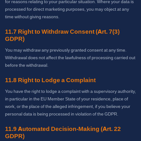
for reasons relating to your particular situation. Where your data is
processed for direct marketing purposes, you may object at any
time without giving reasons.
11.7 Right to Withdraw Consent (Art. 7(3)
GDPR)
You may withdraw any previously granted consent at any time.
Withdrawal does not affect the lawfulness of processing carried out
before the withdrawal.
11.8 Right to Lodge a Complaint
You have the right to lodge a complaint with a supervisory authority,
in particular in the EU Member State of your residence, place of
work, or the place of the alleged infringement, if you believe your
personal data is being processed in violation of the GDPR.
11.9 Automated Decision-Making (Art. 22
GDPR)