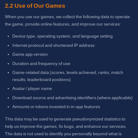
2.2 Use of Our Games
When you use our games, we collect the following data to operate
the game, provide online features, and improve our services:
Device type, operating system, and language setting
Internet protocol and shortened IP address
Game app version
Duration and frequency of use
Game-related data (scores, levels achieved, ranks, match
results, leaderboard positions)
Avatar / player name
Download source and advertising identifiers (where applicable)
Amounts or tokens invested in in-app features
This data may be used to generate pseudonymized statistics to
help us improve the games, fix bugs, and enhance our services.
The data is not used to identify you personally beyond what is