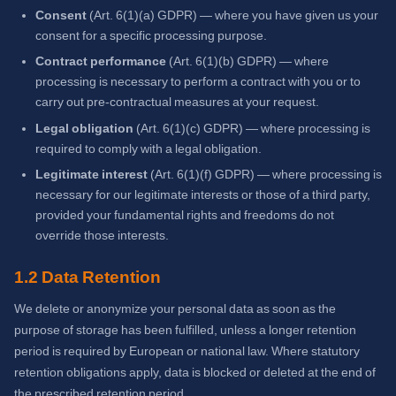
Consent
(Art. 6(1)(a) GDPR) — where you have given us your
consent for a specific processing purpose.
Contract performance
(Art. 6(1)(b) GDPR) — where
processing is necessary to perform a contract with you or to
carry out pre-contractual measures at your request.
Legal obligation
(Art. 6(1)(c) GDPR) — where processing is
required to comply with a legal obligation.
Legitimate interest
(Art. 6(1)(f) GDPR) — where processing is
necessary for our legitimate interests or those of a third party,
provided your fundamental rights and freedoms do not
override those interests.
1.2 Data Retention
We delete or anonymize your personal data as soon as the
purpose of storage has been fulfilled, unless a longer retention
period is required by European or national law. Where statutory
retention obligations apply, data is blocked or deleted at the end of
the prescribed retention period.