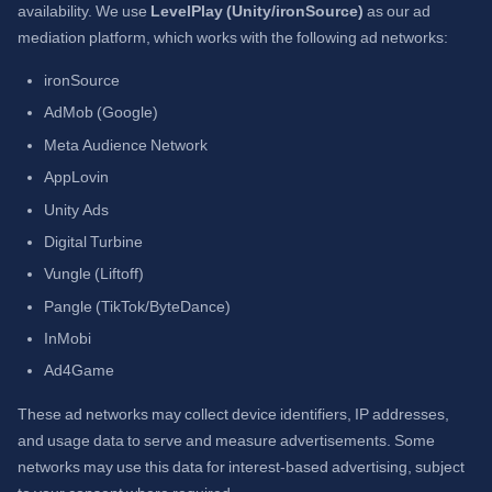
availability. We use
LevelPlay (Unity/ironSource)
as our ad
mediation platform, which works with the following ad networks:
ironSource
AdMob (Google)
Meta Audience Network
AppLovin
Unity Ads
Digital Turbine
Vungle (Liftoff)
Pangle (TikTok/ByteDance)
InMobi
Ad4Game
These ad networks may collect device identifiers, IP addresses,
and usage data to serve and measure advertisements. Some
networks may use this data for interest-based advertising, subject