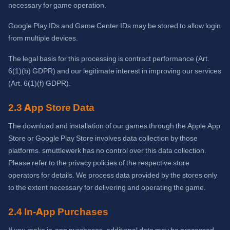
necessary for game operation.
Google Play IDs and Game Center IDs may be stored to allow login
from multiple devices.
The legal basis for this processing is contract performance (Art.
6(1)(b) GDPR) and our legitimate interest in improving our services
(Art. 6(1)(f) GDPR).
2.3 App Store Data
The download and installation of our games through the Apple App
Store or Google Play Store involves data collection by those
platforms. smuttlewerk has no control over this data collection.
Please refer to the privacy policies of the respective store
operators for details. We process data provided by the stores only
to the extent necessary for delivering and operating the game.
2.4 In-App Purchases