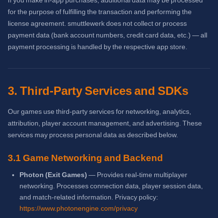
If you make in-app purchases, additional data may be processed
for the purpose of fulfilling the transaction and performing the
license agreement. smuttlewerk does not collect or process
payment data (bank account numbers, credit card data, etc.) — all
payment processing is handled by the respective app store.
3. Third-Party Services and SDKs
Our games use third-party services for networking, analytics,
attribution, player account management, and advertising. These
services may process personal data as described below.
3.1 Game Networking and Backend
Photon (Exit Games)
— Provides real-time multiplayer
networking. Processes connection data, player session data,
and match-related information. Privacy policy:
https://www.photonengine.com/privacy