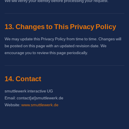
We will verify your identity before processing your request.
13. Changes to This Privacy Policy
We may update this Privacy Policy from time to time. Changes will
be posted on this page with an updated revision date. We
encourage you to review this page periodically.
14. Contact
smuttlewerk interactive UG
Email: contact[at]smuttlewerk.de
Website:
www.smuttlewerk.de