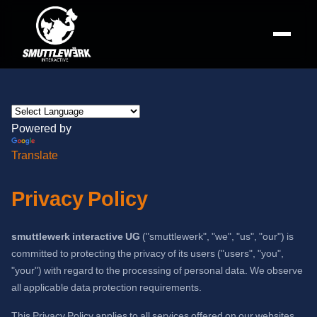
Powered by
Translate
Privacy Policy
smuttlewerk interactive UG
("smuttlewerk", "we", "us", "our") is
committed to protecting the privacy of its users ("users", "you",
"your") with regard to the processing of personal data. We observe
all applicable data protection requirements.
This Privacy Policy applies to all services offered on our websites