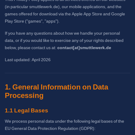
(in particular smuttlewerk.de), our mobile applications, and the
games offered for download via the Apple App Store and Google
Play Store ("games", "apps").
If you have any questions about how we handle your personal
data, or if you would like to exercise any of your rights described
below, please contact us at:
contact[at]smuttlewerk.de
Last updated: April 2026
1. General Information on Data
Processing
1.1 Legal Bases
We process personal data under the following legal bases of the
EU General Data Protection Regulation (GDPR):