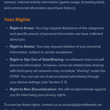
names), internet activity information (game usage, browsing data),
and commercial information (purchase history).
Your Rights
Right to Know:
You may request disclosure of the categories
and specific pieces of personal information we have collected
about you.
Right to Delete:
You may request deletion of your personal
information, subject to certain exceptions.
Right to Opt-Out of Sale/Sharing:
smuttlewerk does not sell
personal information. However, some ad-related data sharing
with third-party ad networks may constitute "sharing" under the
CPRA. You can opt out of personalized advertising through
your device settings (see Section 3.3).
Right to Non-Discrimination:
We will not discriminate against
you for exercising your privacy rights.
To exercise these rights, contact us at contact[at]smuttlewerk.de.