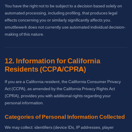
You have the right not to be subject to a decision based solely on
automated processing, including profiling, that produces legal
effects concerning you or similarly significantly affects you.
smuttlewerk does not currently use automated individual decision-
making of this nature.
12. Information for California
Residents (CCPA/CPRA)
If you are a California resident, the California Consumer Privacy
Act (CCPA), as amended by the California Privacy Rights Act
(CPRA), provides you with additional rights regarding your
personal information.
Categories of Personal Information Collected
We may collect: identifiers (device IDs, IP addresses, player