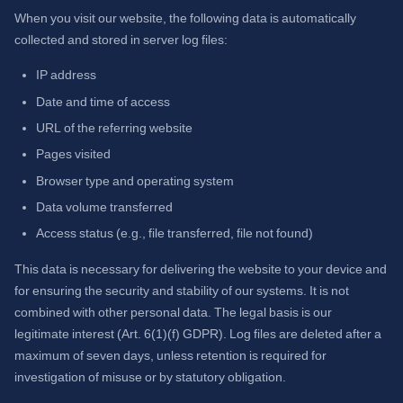
When you visit our website, the following data is automatically
collected and stored in server log files:
IP address
Date and time of access
URL of the referring website
Pages visited
Browser type and operating system
Data volume transferred
Access status (e.g., file transferred, file not found)
This data is necessary for delivering the website to your device and
for ensuring the security and stability of our systems. It is not
combined with other personal data. The legal basis is our
legitimate interest (Art. 6(1)(f) GDPR). Log files are deleted after a
maximum of seven days, unless retention is required for
investigation of misuse or by statutory obligation.