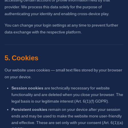
provider. We process this data solely for the purpose of
authenticating your identity and enabling cross-device play.
You can change your login settings at any time to prevent further
data exchange with the respective platform.
5. Cookies
Our website uses cookies — small text files stored by your browser
on your device.
Session cookies
are technically necessary for website
functionality and are deleted when you close your browser. The
legal basis is our legitimate interest (Art. 6(1)(f) GDPR).
Persistent cookies
remain on your device after your session
ends and may be used to make the website more user-friendly
and effective. These are set only with your consent (Art. 6(1)(a)